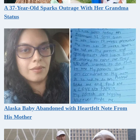
A 37-Year-Old Sparks Outrage With Her Grandma
Status
Alaska Baby Abandoned with Heartfelt Note From
His Mother