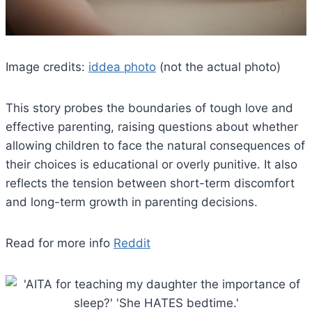
Image credits:
iddea photo
(not the actual photo)
This story probes the boundaries of tough love and
effective parenting, raising questions about whether
allowing children to face the natural consequences of
their choices is educational or overly punitive. It also
reflects the tension between short-term discomfort
and long-term growth in parenting decisions.
Read for more info
Reddit