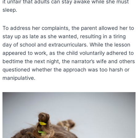
it unfair that adults can stay awake while she must
sleep.
To address her complaints, the parent allowed her to
stay up as late as she wanted, resulting in a tiring
day of school and extracurriculars. While the lesson
appeared to work, as the child voluntarily adhered to
bedtime the next night, the narrator’s wife and others
questioned whether the approach was too harsh or
manipulative.