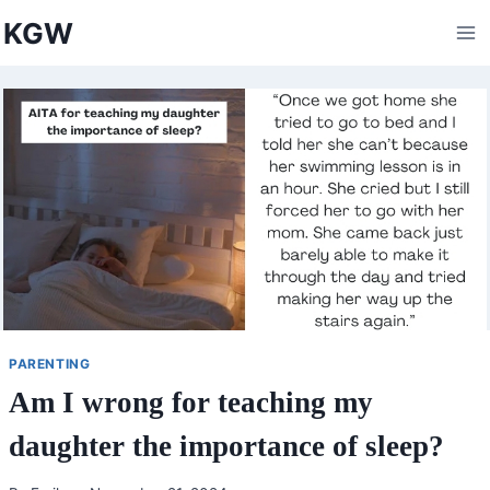
Skip
KGW
to
content
PARENTING
Am I wrong for teaching my
daughter the importance of sleep?