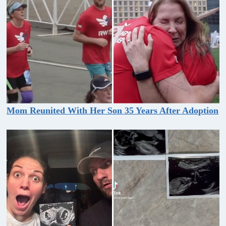
Mom Reunited With Her Son 35 Years After Adoption