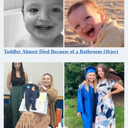
Toddler Almost Died Because of a Bathroom Object