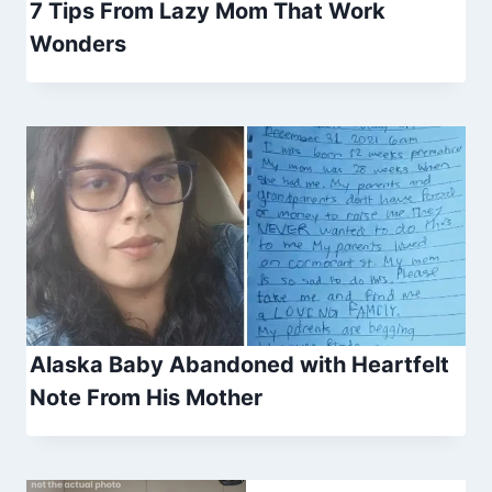
7 Tips From Lazy Mom That Work
Wonders
Alaska Baby Abandoned with Heartfelt
Note From His Mother