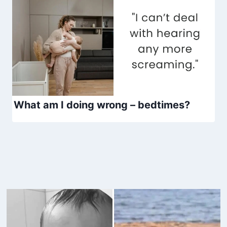
What am I doing wrong – bedtimes?