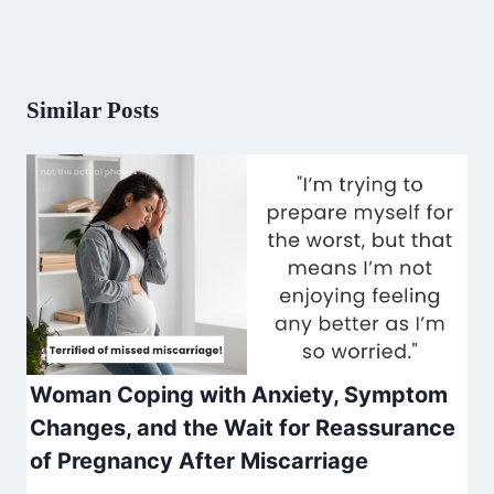
Similar Posts
Woman Coping with Anxiety, Symptom
Changes, and the Wait for Reassurance
of Pregnancy After Miscarriage