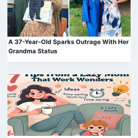
A 37-Year-Old Sparks Outrage With Her
Grandma Status