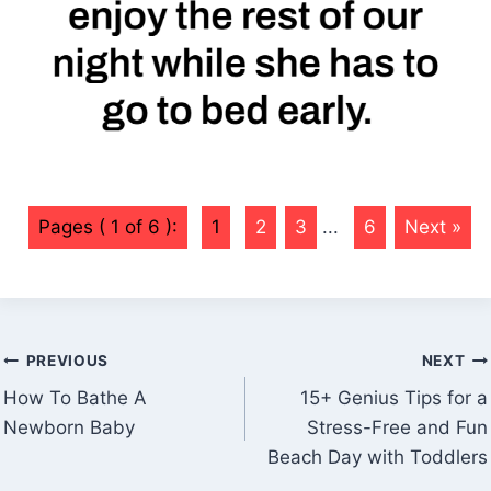
Pages ( 1 of 6 ):
1
2
3
...
6
Next »
Post
PREVIOUS
NEXT
navigation
How To Bathe A
15+ Genius Tips for a
Newborn Baby
Stress-Free and Fun
Beach Day with Toddlers