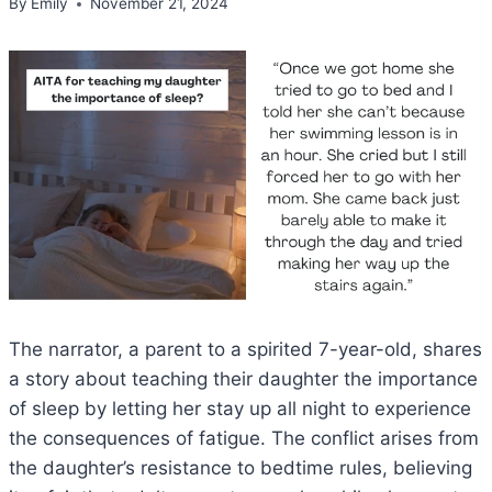
By
Emily
November 21, 2024
The narrator, a parent to a spirited 7-year-old, shares
a story about teaching their daughter the importance
of sleep by letting her stay up all night to experience
the consequences of fatigue. The conflict arises from
the daughter’s resistance to bedtime rules, believing