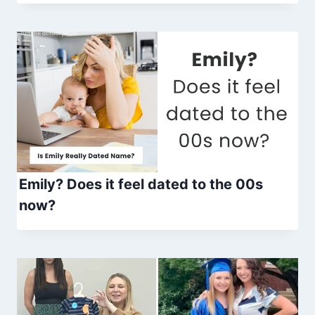
Emily? Does it feel dated to the 00s
now?