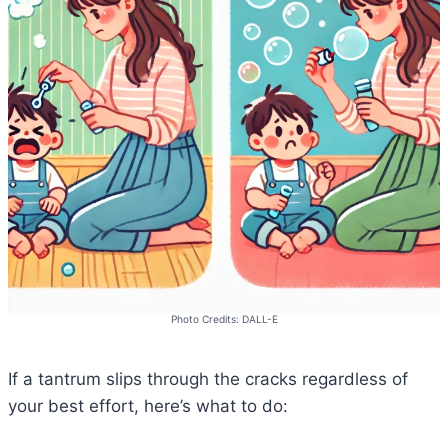
Photo Credits: DALL-E
If a tantrum slips through the cracks regardless of
your best effort, here’s what to do: