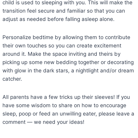
child is used to sleeping with you. This will make the
transition feel secure and familiar so that you can
adjust as needed before falling asleep alone.
Personalize bedtime by allowing them to contribute
their own touches so you can create excitement
around it. Make the space inviting and theirs by
picking up some new bedding together or decorating
with glow in the dark stars, a nightlight and/or dream
catcher.
All parents have a few tricks up their sleeves! If you
have some wisdom to share on how to encourage
sleep, poop or feed an unwilling eater, please leave a
comment — we need your ideas!