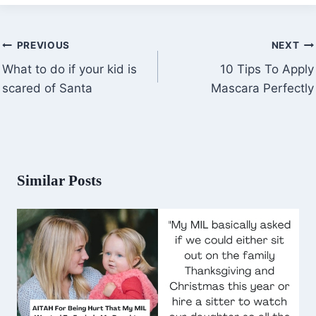
Post
PREVIOUS
NEXT
navigation
What to do if your kid is
10 Tips To Apply
scared of Santa
Mascara Perfectly
Similar Posts