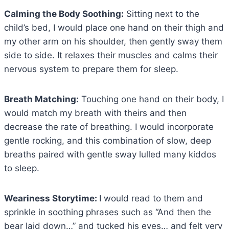
Calming the Body Soothing:
Sitting next to the
child’s bed, I would place one hand on their thigh and
my other arm on his shoulder, then gently sway them
side to side. It relaxes their muscles and calms their
nervous system to prepare them for sleep.
Breath Matching:
Touching one hand on their body, I
would match my breath with theirs and then
decrease the rate of breathing. I would incorporate
gentle rocking, and this combination of slow, deep
breaths paired with gentle sway lulled many kiddos
to sleep.
Weariness Storytime:
I would read to them and
sprinkle in soothing phrases such as “And then the
bear laid down…” and tucked his eyes… and felt very