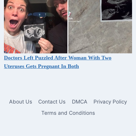
Doctors Left Puzzled After Woman With Two
Uteruses Gets Pregnant In Both
About Us
Contact Us
DMCA
Privacy Policy
Terms and Conditions