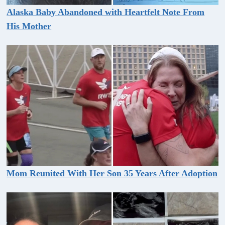
Alaska Baby Abandoned with Heartfelt Note From
His Mother
Mom Reunited With Her Son 35 Years After Adoption