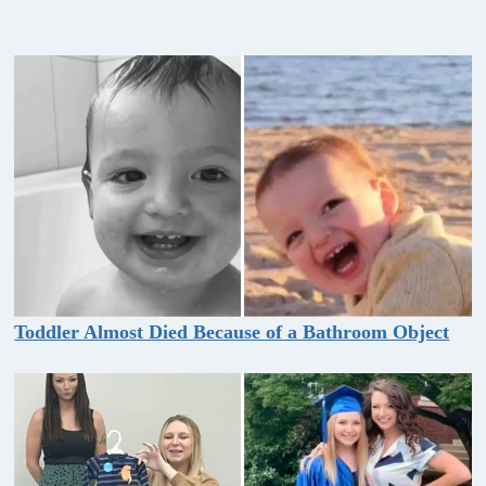
Toddler Almost Died Because of a Bathroom Object