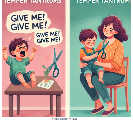
Photo Credits: DALL-E