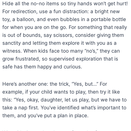
Hide all the no-no items so tiny hands won’t get hurt!
For redirection, use a fun distraction: a bright new
toy, a balloon, and even bubbles in a portable bottle
for when you are on the go. For something that really
is out of bounds, say scissors, consider giving them
sanctity and letting them explore it with you as a
witness. When kids face too many “no’s,” they can
grow frustrated, so supervised exploration that is
safe has them happy and curious.
Here’s another one: the trick, “Yes, but…” For
example, if your child wants to play, then try it like
this: “Yes, okay, daughter, let us play, but we have to
take a nap first. You’ve identified what’s important to
them, and you’ve put a plan in place.