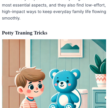
most essential aspects, and they also find low-effort,
high-impact ways to keep everyday family life flowing
smoothly.
Potty Traning Tricks