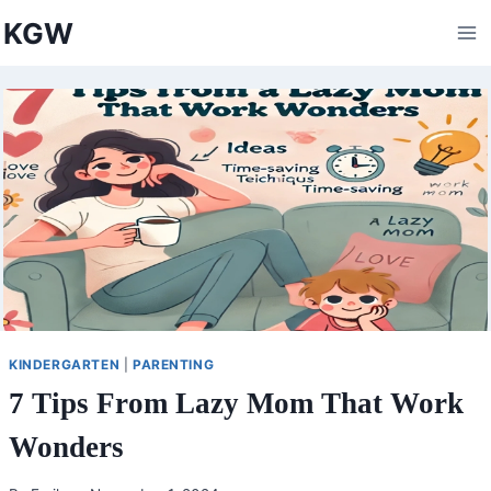
Skip
KGW
to
content
KINDERGARTEN
|
PARENTING
7 Tips From Lazy Mom That Work
Wonders