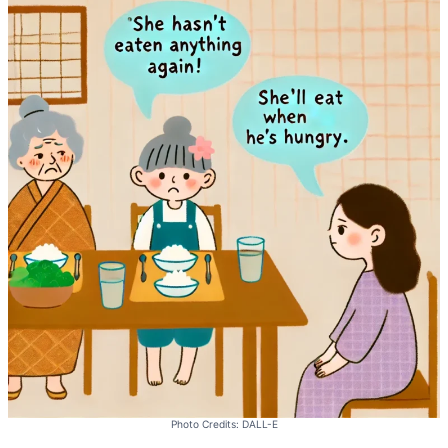
Photo Credits: DALL-E