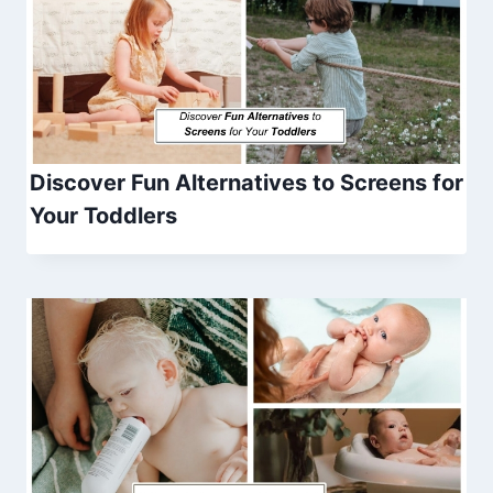
Discover Fun Alternatives to Screens for
Your Toddlers