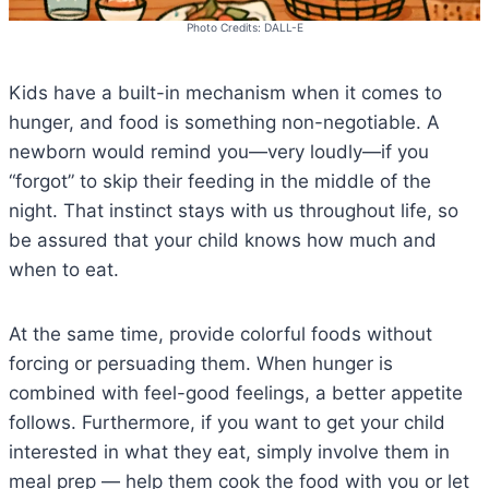
Photo Credits: DALL-E
Kids have a built-in mechanism when it comes to
hunger, and food is something non-negotiable. A
newborn would remind you—very loudly—if you
“forgot” to skip their feeding in the middle of the
night. That instinct stays with us throughout life, so
be assured that your child knows how much and
when to eat.
At the same time, provide colorful foods without
forcing or persuading them. When hunger is
combined with feel-good feelings, a better appetite
follows. Furthermore, if you want to get your child
interested in what they eat, simply involve them in
meal prep — help them cook the food with you or let