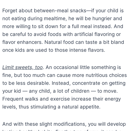
Forget about between-meal snacks—if your child is
not eating during mealtime, he will be hungrier and
more willing to sit down for a full meal instead. And
be careful to avoid foods with artificial flavoring or
flavor enhancers. Natural food can taste a bit bland
once kids are used to those intense flavors.
Limit sweets, too
. An occasional little something is
fine, but too much can cause more nutritious choices
to be less desirable. Instead, concentrate on getting
your kid — any child, a lot of children — to move.
Frequent walks and exercise increase their energy
levels, thus stimulating a natural appetite.
And with these slight modifications, you will develop