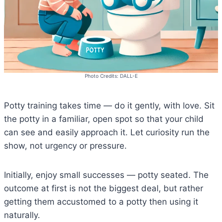
Photo Credits: DALL-E
Potty training takes time — do it gently, with love. Sit
the potty in a familiar, open spot so that your child
can see and easily approach it. Let curiosity run the
show, not urgency or pressure.
Initially, enjoy small successes — potty seated. The
outcome at first is not the biggest deal, but rather
getting them accustomed to a potty then using it
naturally.