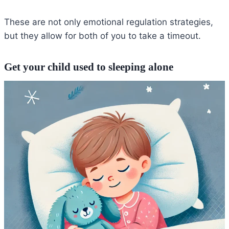
These are not only emotional regulation strategies,
but they allow for both of you to take a timeout.
Get your child used to sleeping alone