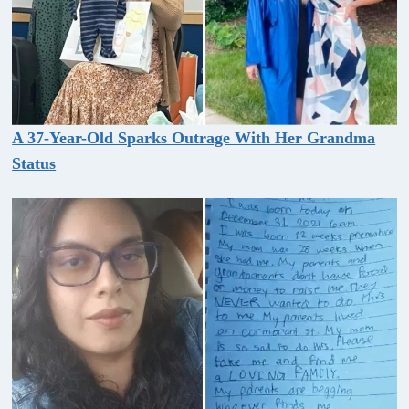
A 37-Year-Old Sparks Outrage With Her Grandma
Status