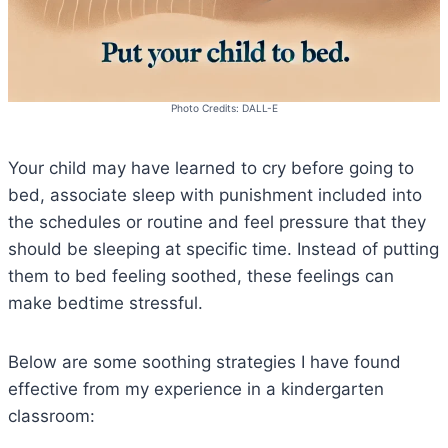
Photo Credits: DALL-E
Your child may have learned to cry before going to
bed, associate sleep with punishment included into
the schedules or routine and feel pressure that they
should be sleeping at specific time. Instead of putting
them to bed feeling soothed, these feelings can
make bedtime stressful.
Below are some soothing strategies I have found
effective from my experience in a kindergarten
classroom: