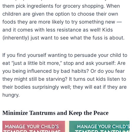
them pick ingredients for grocery shopping. When
children are given the option to choose their own
foods they are more likely to try something new —
and it comes with less resistance as well! Kids
(inherently) just want to see what the fuss is about.
If you find yourself wanting to persuade your child to
eat “just a little bit more,” stop and ask yourself: Are
you being influenced by bad habits? Or do you fear
they might still be starving? It turns out kids listen to
their bodies surprisingly well; they will eat if they are
hungry.
Minimize Tantrums and Keep the Peace