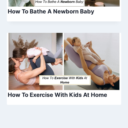
How To Bathe A Newborn Baby
How To Exercise With Kids At Home