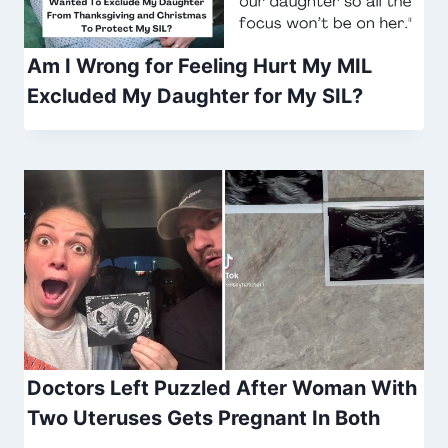
Am I Wrong for Feeling Hurt My MIL
Excluded My Daughter for My SIL?
Doctors Left Puzzled After Woman With
Two Uteruses Gets Pregnant In Both