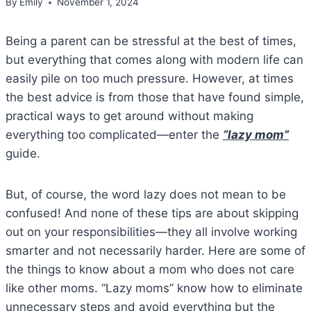
By
Emily
November 1, 2024
Being a parent can be stressful at the best of times,
but everything that comes along with modern life can
easily pile on too much pressure. However, at times
the best advice is from those that have found simple,
practical ways to get around without making
everything too complicated—enter the
“lazy mom”
guide.
But, of course, the word lazy does not mean to be
confused! And none of these tips are about skipping
out on your responsibilities—they all involve working
smarter and not necessarily harder. Here are some of
the things to know about a mom who does not care
like other moms. “Lazy moms” know how to eliminate
unnecessary steps and avoid everything but the