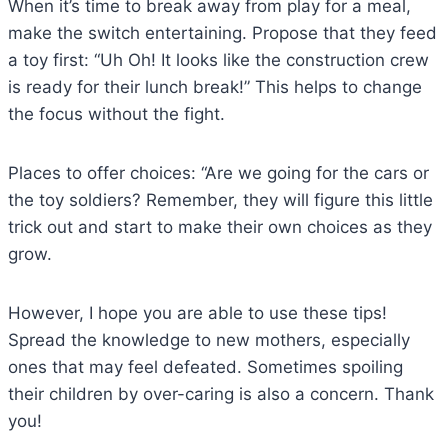
When it’s time to break away from play for a meal,
make the switch entertaining. Propose that they feed
a toy first: “Uh Oh! It looks like the construction crew
is ready for their lunch break!” This helps to change
the focus without the fight.
Places to offer choices: “Are we going for the cars or
the toy soldiers? Remember, they will figure this little
trick out and start to make their own choices as they
grow.
However, I hope you are able to use these tips!
Spread the knowledge to new mothers, especially
ones that may feel defeated. Sometimes spoiling
their children by over-caring is also a concern. Thank
you!