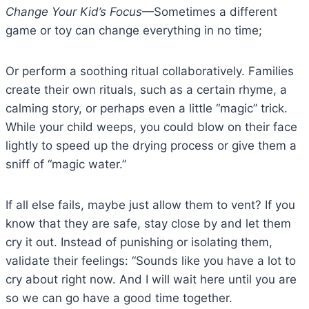
Change Your Kid’s Focus
—Sometimes a different
game or toy can change everything in no time;
Or perform a soothing ritual collaboratively. Families
create their own rituals, such as a certain rhyme, a
calming story, or perhaps even a little “magic” trick.
While your child weeps, you could blow on their face
lightly to speed up the drying process or give them a
sniff of “magic water.”
If all else fails, maybe just allow them to vent? If you
know that they are safe, stay close by and let them
cry it out. Instead of punishing or isolating them,
validate their feelings: “Sounds like you have a lot to
cry about right now. And I will wait here until you are
so we can go have a good time together.