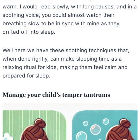
warm. I would read slowly, with long pauses, and in a
soothing voice, you could almost watch their
breathing slow to be in sync with mine as they
drifted off into sleep.
Well here we have these soothing techniques that,
when done rightly, can make sleeping time as a
relaxing ritual for kids, making them feel calm and
prepared for sleep.
Manage your child’s temper tantrums