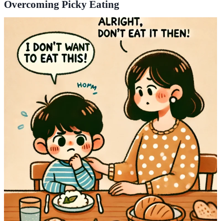
Overcoming Picky Eating