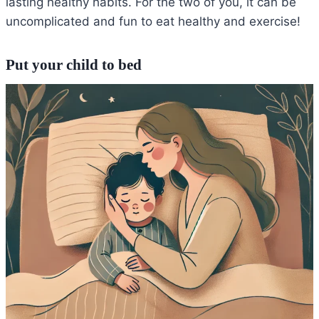
lasting healthy habits. For the two of you, it can be
uncomplicated and fun to eat healthy and exercise!
Put your child to bed