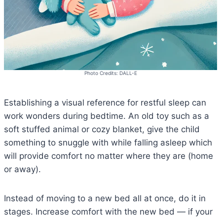
Photo Credits: DALL-E
Establishing a visual reference for restful sleep can
work wonders during bedtime. An old toy such as a
soft stuffed animal or cozy blanket, give the child
something to snuggle with while falling asleep which
will provide comfort no matter where they are (home
or away).
Instead of moving to a new bed all at once, do it in
stages. Increase comfort with the new bed — if your