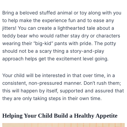
Bring a beloved stuffed animal or toy along with you
to help make the experience fun and to ease any
jitters! You can create a lighthearted tale about a
teddy bear who would rather stay dry or characters
wearing their “big-kid” pants with pride. The potty
should not be a scary thing a story-and-play
approach helps get the excitement level going.
Your child will be interested in that over time, in a
consistent, non-pressured manner. Don’t rush them;
this will happen by itself, supported and assured that
they are only taking steps in their own time.
Helping Your Child Build a Healthy Appetite