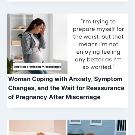
Woman Coping with Anxiety, Symptom
Changes, and the Wait for Reassurance
of Pregnancy After Miscarriage