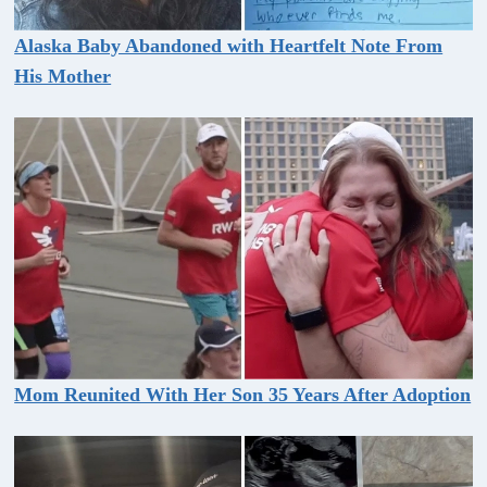
Alaska Baby Abandoned with Heartfelt Note From
His Mother
Mom Reunited With Her Son 35 Years After Adoption