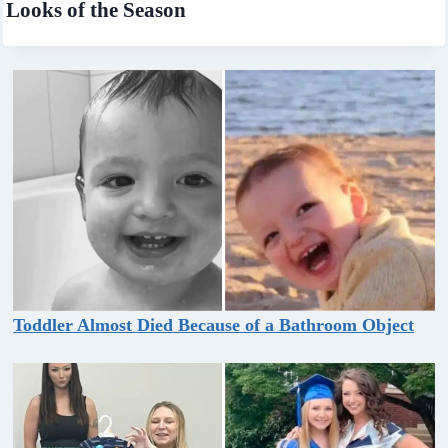
Looks of the Season
Toddler Almost Died Because of a Bathroom Object