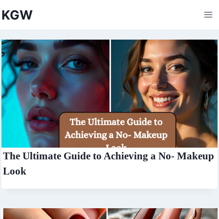
Skip
KGW
to
content
The Ultimate Guide to Achieving a No- Makeup
Look