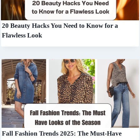
20 Beauty Hacks You Need to Know for a
Flawless Look
Fall Fashion Trends 2025: The Must-Have