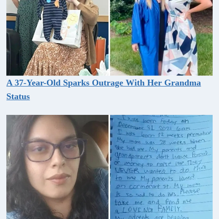
A 37-Year-Old Sparks Outrage With Her Grandma
Status