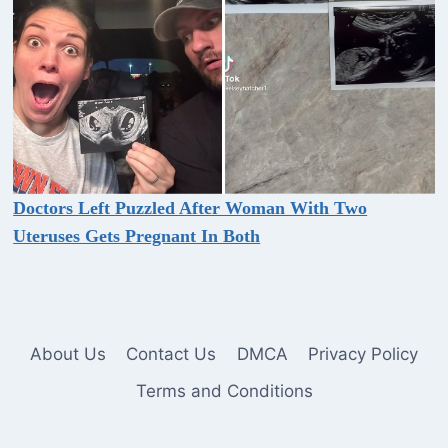
Doctors Left Puzzled After Woman With Two
Uteruses Gets Pregnant In Both
About Us
Contact Us
DMCA
Privacy Policy
Terms and Conditions