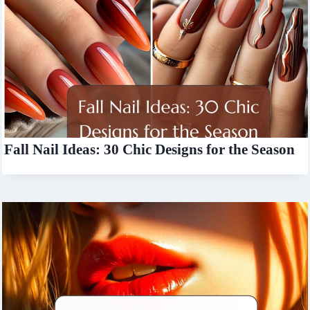
Fall Nail Ideas: 30 Chic Designs for the Season