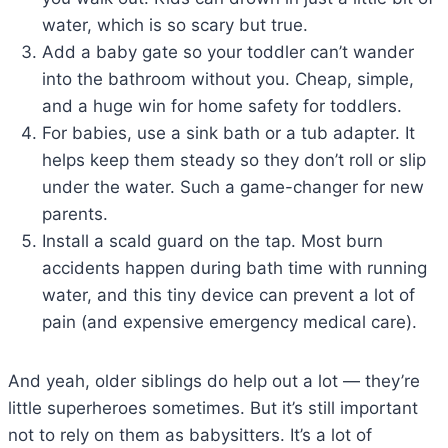
water, which is so scary but true.
Add a baby gate so your toddler can’t wander
into the bathroom without you. Cheap, simple,
and a huge win for home safety for toddlers.
For babies, use a sink bath or a tub adapter. It
helps keep them steady so they don’t roll or slip
under the water. Such a game-changer for new
parents.
Install a scald guard on the tap. Most burn
accidents happen during bath time with running
water, and this tiny device can prevent a lot of
pain (and expensive emergency medical care).
And yeah, older siblings do help out a lot — they’re
little superheroes sometimes. But it’s still important
not to rely on them as babysitters. It’s a lot of