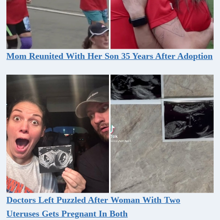
Mom Reunited With Her Son 35 Years After Adoption
Doctors Left Puzzled After Woman With Two
Uteruses Gets Pregnant In Both