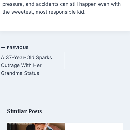
pressure, and accidents can still happen even with
the sweetest, most responsible kid.
Post
PREVIOUS
navigation
A 37-Year-Old Sparks
Outrage With Her
Grandma Status
Similar Posts