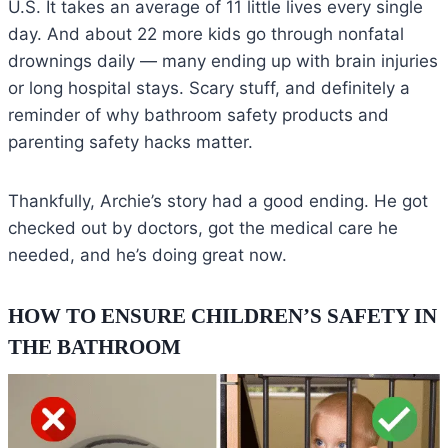
U.S. It takes an average of 11 little lives every single
day. And about 22 more kids go through nonfatal
drownings daily — many ending up with brain injuries
or long hospital stays. Scary stuff, and definitely a
reminder of why bathroom safety products and
parenting safety hacks matter.
Thankfully, Archie’s story had a good ending. He got
checked out by doctors, got the medical care he
needed, and he’s doing great now.
HOW TO ENSURE CHILDREN’S SAFETY IN
THE BATHROOM