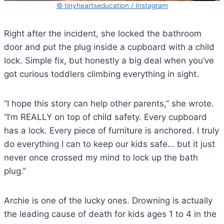
© tinyheartseducation / Instagram
Right after the incident, she locked the bathroom
door and put the plug inside a cupboard with a child
lock. Simple fix, but honestly a big deal when you’ve
got curious toddlers climbing everything in sight.
“I hope this story can help other parents,” she wrote.
“I’m REALLY on top of child safety. Every cupboard
has a lock. Every piece of furniture is anchored. I truly
do everything I can to keep our kids safe… but it just
never once crossed my mind to lock up the bath
plug.”
Archie is one of the lucky ones. Drowning is actually
the leading cause of death for kids ages 1 to 4 in the