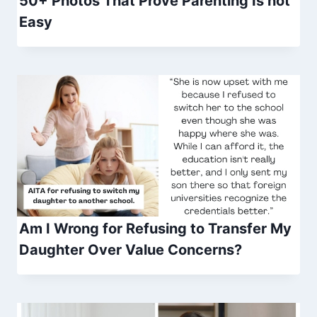
50+ Photos That Prove Parenting Is not
Easy
Am I Wrong for Refusing to Transfer My
Daughter Over Value Concerns?