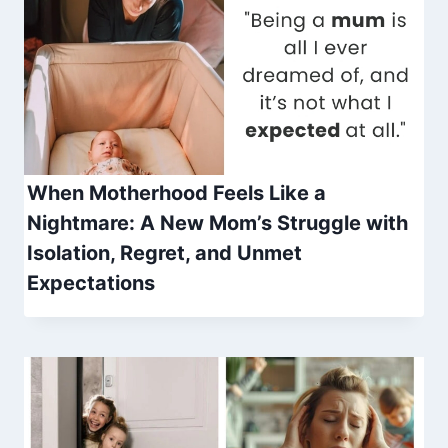
When Motherhood Feels Like a
Nightmare: A New Mom’s Struggle with
Isolation, Regret, and Unmet
Expectations