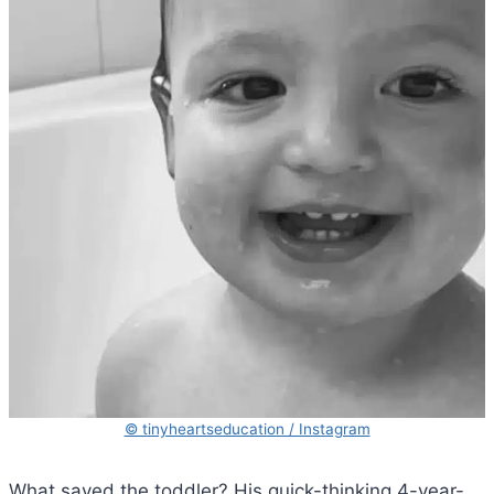
© tinyheartseducation / Instagram
What saved the toddler? His quick-thinking 4-year-