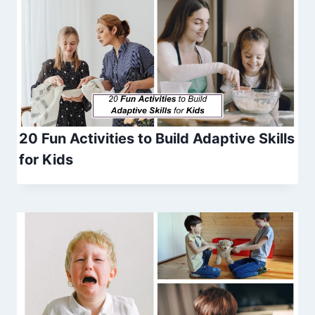
20 Fun Activities to Build Adaptive Skills
for Kids