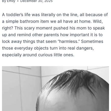
By
Emily
December 30, 2025
A toddler’s life was literally on the line, all because of
a simple bathroom item we all have at home. Wild,
right? This scary moment pushed his mom to speak
up and remind other parents how important it is to
lock away things that seem “harmless.” Sometimes
those everyday objects turn into real dangers,
especially around curious little ones.