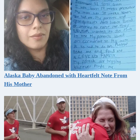
Alaska Baby Abandoned with Heartfelt Note From
His Mother