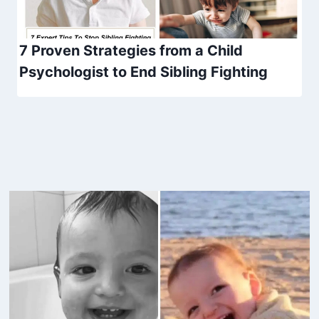
7 Proven Strategies from a Child
Psychologist to End Sibling Fighting