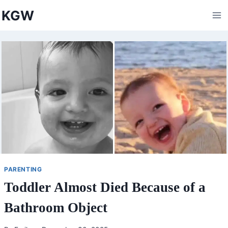
Skip
KGW
to
content
PARENTING
Toddler Almost Died Because of a
Bathroom Object