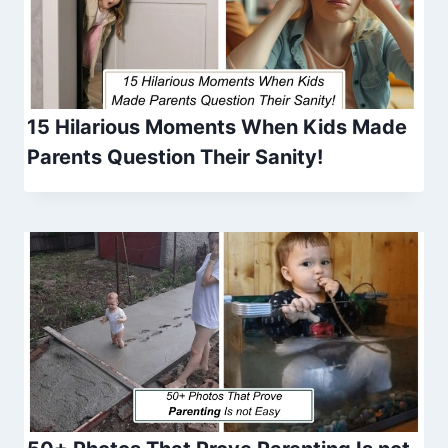
15 Hilarious Moments When Kids Made
Parents Question Their Sanity!