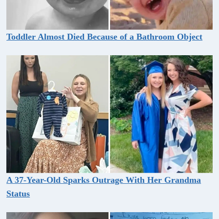
Toddler Almost Died Because of a Bathroom Object
A 37-Year-Old Sparks Outrage With Her Grandma
Status