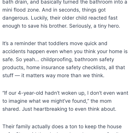
bath drain, and basically turned the bathroom into a
mini flood zone. And in seconds, things got
dangerous. Luckily, their older child reacted fast
enough to save his brother. Seriously, a tiny hero.
It’s a reminder that toddlers move quick and
accidents happen even when you think your home is
safe. So yeah… childproofing, bathroom safety
products, home insurance safety checklists, all that
stuff — it matters way more than we think.
“If our 4-year-old hadn’t woken up, I don’t even want
to imagine what we might’ve found,” the mom
shared. Just heartbreaking to even think about.
Their family actually does a ton to keep the house