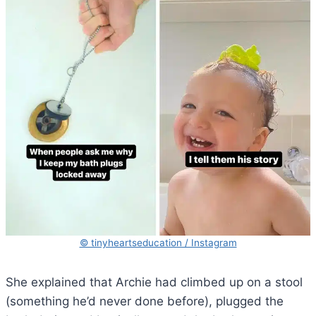
© tinyheartseducation / Instagram
She explained that Archie had climbed up on a stool
(something he’d never done before), plugged the