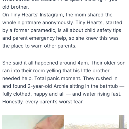
old brother.
On Tiny Hearts’ Instagram, the mom shared the
whole nightmare anonymously. Tiny Hearts, started
by a former paramedic, is all about child safety tips
and parent emergency help, so she knew this was
the place to warn other parents.
She said it all happened around 4am. Their older son
ran into their room yelling that his little brother
needed help. Total panic moment. They rushed in
and found 2-year-old Archie sitting in the bathtub —
fully clothed, nappy and all — and water rising fast.
Honestly, every parent’s worst fear.