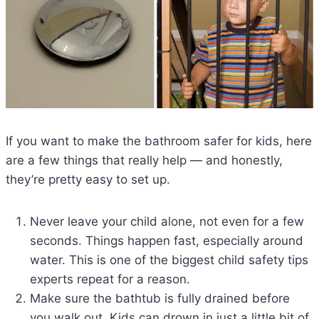
If you want to make the bathroom safer for kids, here
are a few things that really help — and honestly,
they’re pretty easy to set up.
Never leave your child alone, not even for a few
seconds. Things happen fast, especially around
water. This is one of the biggest child safety tips
experts repeat for a reason.
Make sure the bathtub is fully drained before
you walk out. Kids can drown in just a little bit of