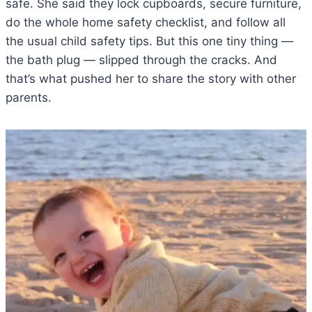
safe. She said they lock cupboards, secure furniture,
do the whole home safety checklist, and follow all
the usual child safety tips. But this one tiny thing —
the bath plug — slipped through the cracks. And
that’s what pushed her to share the story with other
parents.