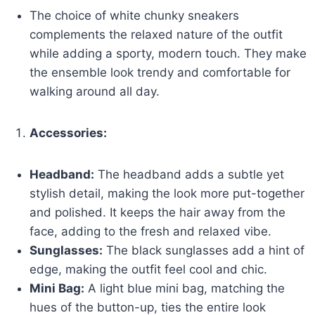
The choice of white chunky sneakers
complements the relaxed nature of the outfit
while adding a sporty, modern touch. They make
the ensemble look trendy and comfortable for
walking around all day.
Accessories:
Headband:
The headband adds a subtle yet
stylish detail, making the look more put-together
and polished. It keeps the hair away from the
face, adding to the fresh and relaxed vibe.
Sunglasses:
The black sunglasses add a hint of
edge, making the outfit feel cool and chic.
Mini Bag:
A light blue mini bag, matching the
hues of the button-up, ties the entire look