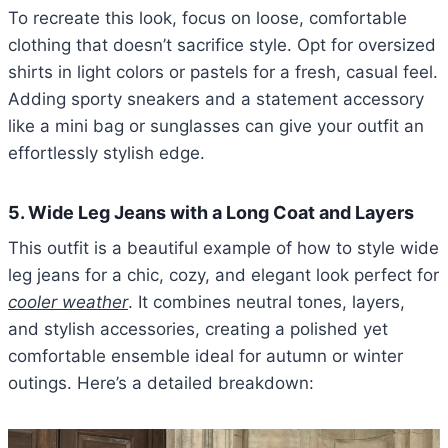
To recreate this look, focus on loose, comfortable
clothing that doesn’t sacrifice style. Opt for oversized
shirts in light colors or pastels for a fresh, casual feel.
Adding sporty sneakers and a statement accessory
like a mini bag or sunglasses can give your outfit an
effortlessly stylish edge.
5. Wide Leg Jeans with a Long Coat and Layers
This outfit is a beautiful example of how to style wide
leg jeans for a chic, cozy, and elegant look perfect for
cooler weather
. It combines neutral tones, layers,
and stylish accessories, creating a polished yet
comfortable ensemble ideal for autumn or winter
outings. Here’s a detailed breakdown: