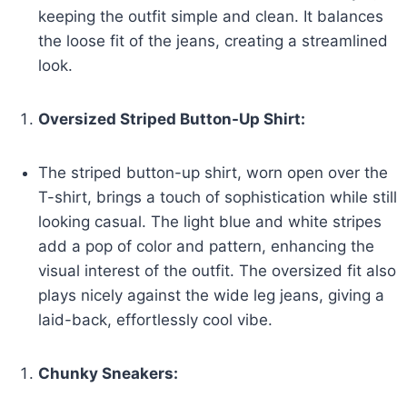
keeping the outfit simple and clean. It balances
the loose fit of the jeans, creating a streamlined
look.
Oversized Striped Button-Up Shirt:
The striped button-up shirt, worn open over the
T-shirt, brings a touch of sophistication while still
looking casual. The light blue and white stripes
add a pop of color and pattern, enhancing the
visual interest of the outfit. The oversized fit also
plays nicely against the wide leg jeans, giving a
laid-back, effortlessly cool vibe.
Chunky Sneakers: