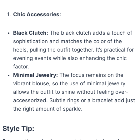
Chic Accessories:
Black Clutch:
The black clutch adds a touch of
sophistication and matches the color of the
heels, pulling the outfit together. It’s practical for
evening events while also enhancing the chic
factor.
Minimal Jewelry:
The focus remains on the
vibrant blouse, so the use of minimal jewelry
allows the outfit to shine without feeling over-
accessorized. Subtle rings or a bracelet add just
the right amount of sparkle.
Style Tip: