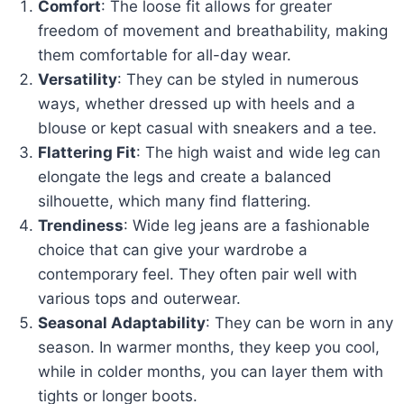
Comfort
: The loose fit allows for greater
freedom of movement and breathability, making
them comfortable for all-day wear.
Versatility
: They can be styled in numerous
ways, whether dressed up with heels and a
blouse or kept casual with sneakers and a tee.
Flattering Fit
: The high waist and wide leg can
elongate the legs and create a balanced
silhouette, which many find flattering.
Trendiness
: Wide leg jeans are a fashionable
choice that can give your wardrobe a
contemporary feel. They often pair well with
various tops and outerwear.
Seasonal Adaptability
: They can be worn in any
season. In warmer months, they keep you cool,
while in colder months, you can layer them with
tights or longer boots.