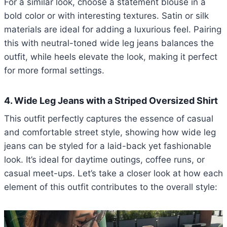
For a similar look, choose a statement blouse in a
bold color or with interesting textures. Satin or silk
materials are ideal for adding a luxurious feel. Pairing
this with neutral-toned wide leg jeans balances the
outfit, while heels elevate the look, making it perfect
for more formal settings.
4. Wide Leg Jeans with a Striped Oversized Shirt
This outfit perfectly captures the essence of casual
and comfortable street style, showing how wide leg
jeans can be styled for a laid-back yet fashionable
look. It’s ideal for daytime outings, coffee runs, or
casual meet-ups. Let’s take a closer look at how each
element of this outfit contributes to the overall style: