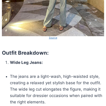
Source
Outfit Breakdown:
Wide Leg Jeans:
The jeans are a light-wash, high-waisted style,
creating a relaxed yet stylish base for the outfit.
The wide leg cut elongates the figure, making it
suitable for dressier occasions when paired with
the right elements.