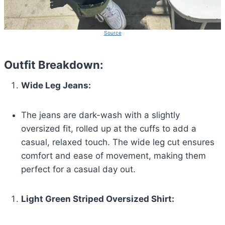
Source
Outfit Breakdown:
Wide Leg Jeans:
The jeans are dark-wash with a slightly
oversized fit, rolled up at the cuffs to add a
casual, relaxed touch. The wide leg cut ensures
comfort and ease of movement, making them
perfect for a casual day out.
Light Green Striped Oversized Shirt: