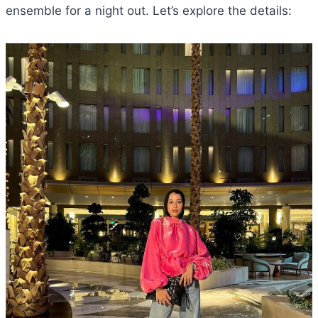
ensemble for a night out. Let’s explore the details: