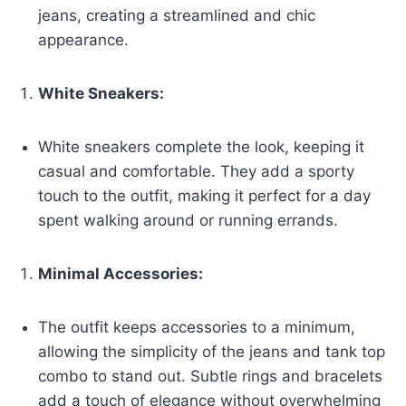
jeans, creating a streamlined and chic
appearance.
White Sneakers:
White sneakers complete the look, keeping it
casual and comfortable. They add a sporty
touch to the outfit, making it perfect for a day
spent walking around or running errands.
Minimal Accessories:
The outfit keeps accessories to a minimum,
allowing the simplicity of the jeans and tank top
combo to stand out. Subtle rings and bracelets
add a touch of elegance without overwhelming