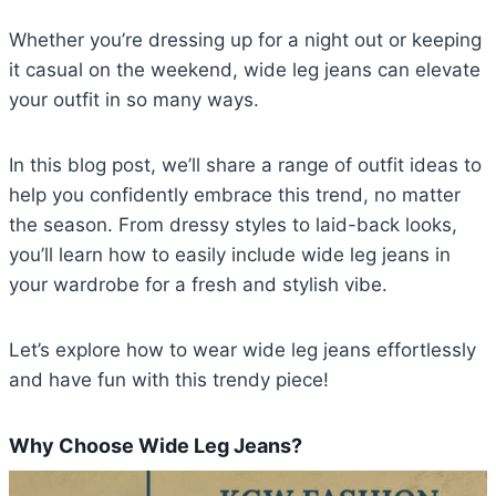
Whether you’re dressing up for a night out or keeping
it casual on the weekend, wide leg jeans can elevate
your outfit in so many ways.
In this blog post, we’ll share a range of outfit ideas to
help you confidently embrace this trend, no matter
the season. From dressy styles to laid-back looks,
you’ll learn how to easily include wide leg jeans in
your wardrobe for a fresh and stylish vibe.
Let’s explore how to wear wide leg jeans effortlessly
and have fun with this trendy piece!
Why Choose Wide Leg Jeans?