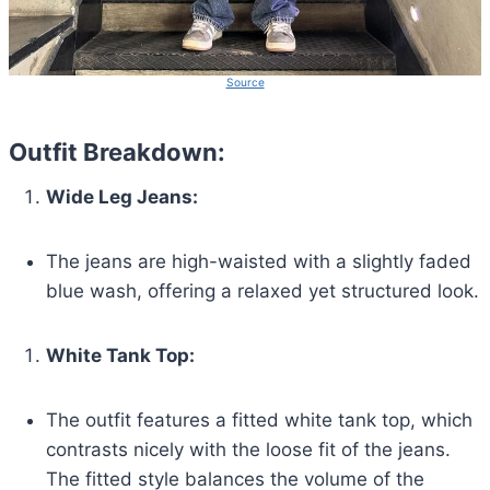
Source
Outfit Breakdown:
Wide Leg Jeans:
The jeans are high-waisted with a slightly faded
blue wash, offering a relaxed yet structured look.
White Tank Top:
The outfit features a fitted white tank top, which
contrasts nicely with the loose fit of the jeans.
The fitted style balances the volume of the