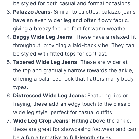
be styled for both casual and formal occasions.
Palazzo Jeans
: Similar to culottes, palazzo jeans
have an even wider leg and often flowy fabric,
giving a breezy feel perfect for warm weather.
Baggy Wide Leg Jeans
: These have a relaxed fit
throughout, providing a laid-back vibe. They can
be styled with fitted tops for contrast.
Tapered Wide Leg Jeans
: These are wider at
the top and gradually narrow towards the ankle,
offering a balanced look that flatters many body
types.
Distressed Wide Leg Jeans
: Featuring rips or
fraying, these add an edgy touch to the classic
wide leg style, perfect for casual outfits.
Wide Leg Crop Jeans
: Hitting above the ankle,
these are great for showcasing footwear and can
be a fun alternative to full-length styles.