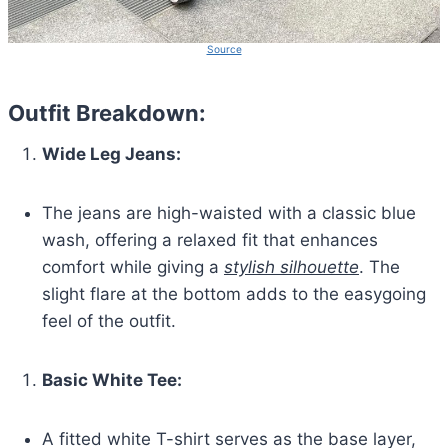
Source
Outfit Breakdown:
Wide Leg Jeans:
The jeans are high-waisted with a classic blue
wash, offering a relaxed fit that enhances
comfort while giving a
stylish silhouette
. The
slight flare at the bottom adds to the easygoing
feel of the outfit.
Basic White Tee:
A fitted white T-shirt serves as the base layer,