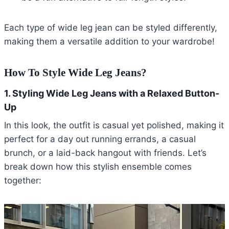
Each type of wide leg jean can be styled differently,
making them a versatile addition to your wardrobe!
How To Style Wide Leg Jeans?
1. Styling Wide Leg Jeans with a Relaxed Button-
Up
In this look, the outfit is casual yet polished, making it
perfect for a day out running errands, a casual
brunch, or a laid-back hangout with friends. Let’s
break down how this stylish ensemble comes
together: