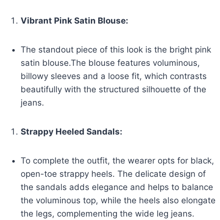
Vibrant Pink Satin Blouse:
The standout piece of this look is the bright pink
satin blouse.The blouse features voluminous,
billowy sleeves and a loose fit, which contrasts
beautifully with the structured silhouette of the
jeans.
Strappy Heeled Sandals:
To complete the outfit, the wearer opts for black,
open-toe strappy heels. The delicate design of
the sandals adds elegance and helps to balance
the voluminous top, while the heels also elongate
the legs, complementing the wide leg jeans.