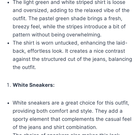
The light green and white striped shirt is loose
and oversized, adding to the relaxed vibe of the
outfit. The pastel green shade brings a fresh,
breezy feel, while the stripes introduce a bit of
pattern without being overwhelming.
The shirt is worn untucked, enhancing the laid-
back, effortless look. It creates a nice contrast
against the structured cut of the jeans, balancing
the outfit.
White Sneakers:
White sneakers are a great choice for this outfit,
providing both comfort and style. They add a
sporty element that complements the casual feel
of the jeans and shirt combination.