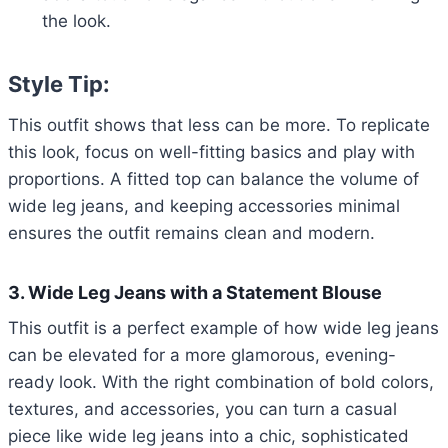
the look.
Style Tip:
This outfit shows that less can be more. To replicate
this look, focus on well-fitting basics and play with
proportions. A fitted top can balance the volume of
wide leg jeans, and keeping accessories minimal
ensures the outfit remains clean and modern.
3. Wide Leg Jeans with a Statement Blouse
This outfit is a perfect example of how wide leg jeans
can be elevated for a more glamorous, evening-
ready look. With the right combination of bold colors,
textures, and accessories, you can turn a casual
piece like wide leg jeans into a chic, sophisticated