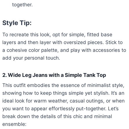
together.
Style Tip:
To recreate this look, opt for simple, fitted base
layers and then layer with oversized pieces. Stick to
a cohesive color palette, and play with accessories to
add your personal touch.
2. Wide Leg Jeans with a Simple Tank Top
This outfit embodies the essence of minimalist style,
showing how to keep things simple yet stylish. It’s an
ideal look for warm weather, casual outings, or when
you want to appear effortlessly put-together. Let’s
break down the details of this chic and minimal
ensemble: