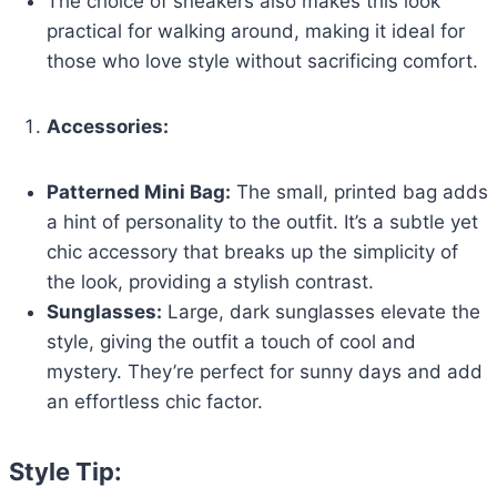
The choice of sneakers also makes this look
practical for walking around, making it ideal for
those who love style without sacrificing comfort.
Accessories:
Patterned Mini Bag:
The small, printed bag adds
a hint of personality to the outfit. It’s a subtle yet
chic accessory that breaks up the simplicity of
the look, providing a stylish contrast.
Sunglasses:
Large, dark sunglasses elevate the
style, giving the outfit a touch of cool and
mystery. They’re perfect for sunny days and add
an effortless chic factor.
Style Tip: