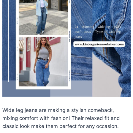
Wide leg jeans are making a stylish comeback,
mixing comfort with fashion! Their relaxed fit and
classic look make them perfect for any occasion.