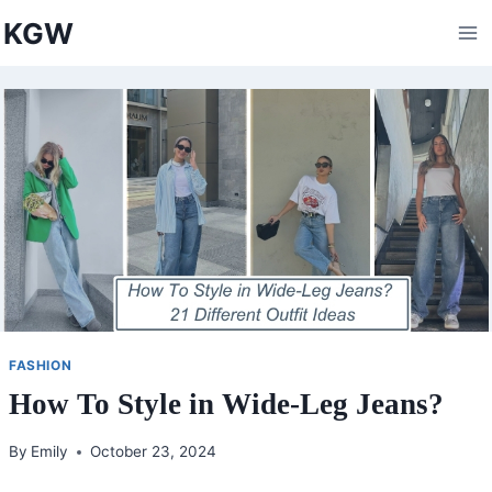
Skip
KGW
to
content
FASHION
How To Style in Wide-Leg Jeans?
By
Emily
October 23, 2024