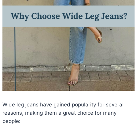
Wide leg jeans have gained popularity for several
reasons, making them a great choice for many
people: