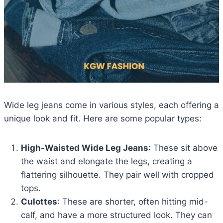
Wide leg jeans come in various styles, each offering a
unique look and fit. Here are some popular types:
High-Waisted Wide Leg Jeans
: These sit above
the waist and elongate the legs, creating a
flattering silhouette. They pair well with cropped
tops.
Culottes
: These are shorter, often hitting mid-
calf, and have a more structured look. They can