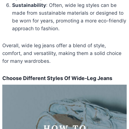
Sustainability
: Often, wide leg styles can be
made from sustainable materials or designed to
be worn for years, promoting a more eco-friendly
approach to fashion.
Overall, wide leg jeans offer a blend of style,
comfort, and versatility, making them a solid choice
for many wardrobes.
Choose Different Styles Of Wide-Leg Jeans