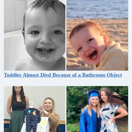
Toddler Almost Died Because of a Bathroom Object