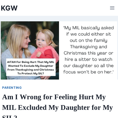
Skip
KGW
to
content
PARENTING
Am I Wrong for Feeling Hurt My
MIL Excluded My Daughter for My
SIL?