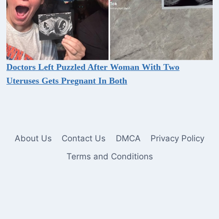
Doctors Left Puzzled After Woman With Two
Uteruses Gets Pregnant In Both
About Us
Contact Us
DMCA
Privacy Policy
Terms and Conditions