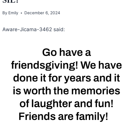
By
Emily
December 6, 2024
Aware-Jicama-3462 said: