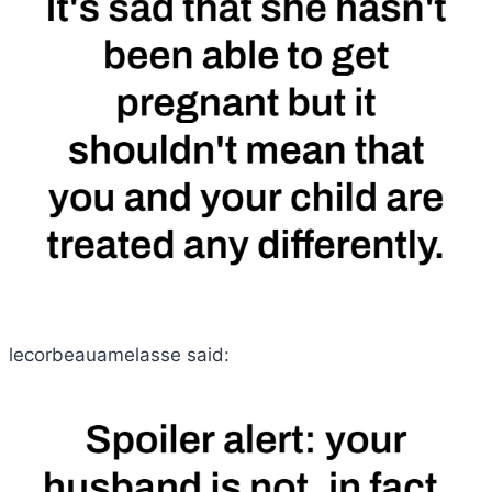
lecorbeauamelasse said: