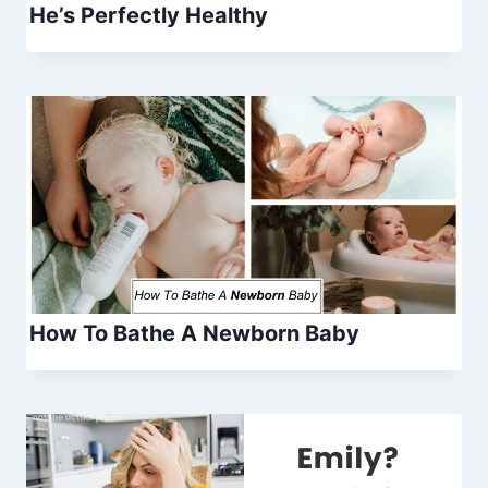
He’s Perfectly Healthy
How To Bathe A Newborn Baby