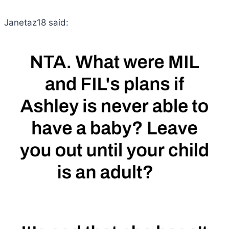
Janetaz18 said: