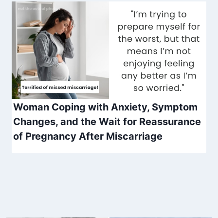
Woman Coping with Anxiety, Symptom
Changes, and the Wait for Reassurance
of Pregnancy After Miscarriage