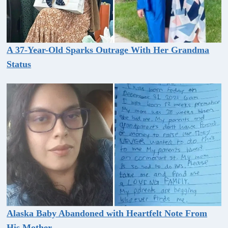
A 37-Year-Old Sparks Outrage With Her Grandma
Status
Alaska Baby Abandoned with Heartfelt Note From
His Mother