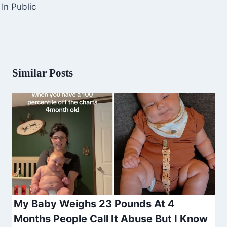
In Public
Similar Posts
My Baby Weighs 23 Pounds At 4
Months People Call It Abuse But I Know